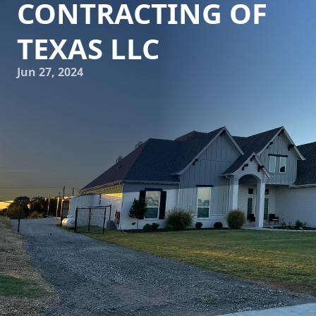
CONTRACTING OF
TEXAS LLC
Jun 27, 2024
Artistry in Concrete: Transforming Spaces with Freedom
Contracting Of Texas LLC
When it comes to transforming your outdoor spaces,
concrete is often the material of choice. Its durability,
versatility, and aesthetic appeal make it a popular option
for a variety of projects, from driveways and patios to