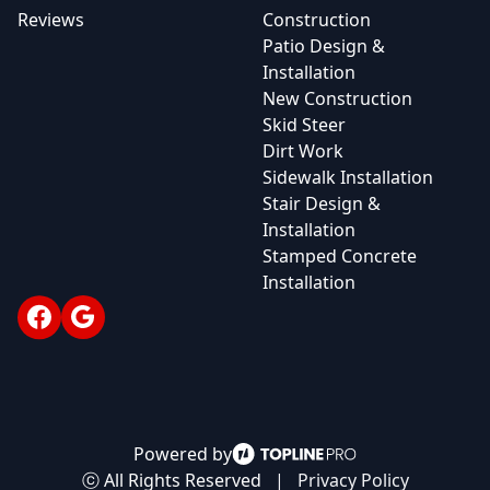
Reviews
Construction
Patio Design &
Installation
New Construction
Skid Steer
Dirt Work
Sidewalk Installation
Stair Design &
Installation
Stamped Concrete
Installation
Facebook
Google
Powered by
ⓒ All Rights Reserved
|
Privacy Policy