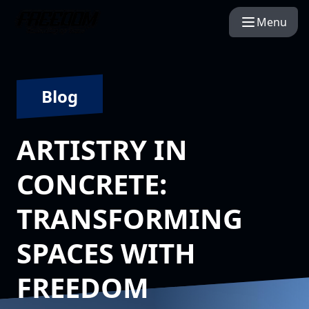
Menu
Blog
ARTISTRY IN
CONCRETE:
TRANSFORMING
SPACES WITH
FREEDOM