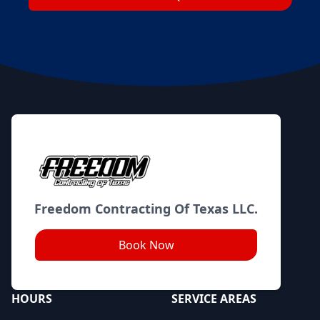
Footer
Freedom Contracting Of Texas LLC.
Book Now
HOURS
SERVICE AREAS