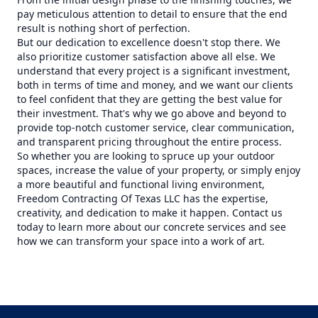
pay meticulous attention to detail to ensure that the end
result is nothing short of perfection.
But our dedication to excellence doesn't stop there. We
also prioritize customer satisfaction above all else. We
understand that every project is a significant investment,
both in terms of time and money, and we want our clients
to feel confident that they are getting the best value for
their investment. That's why we go above and beyond to
provide top-notch customer service, clear communication,
and transparent pricing throughout the entire process.
So whether you are looking to spruce up your outdoor
spaces, increase the value of your property, or simply enjoy
a more beautiful and functional living environment,
Freedom Contracting Of Texas LLC has the expertise,
creativity, and dedication to make it happen. Contact us
today to learn more about our concrete services and see
how we can transform your space into a work of art.