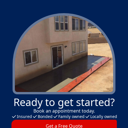
Ready to get started?
Book an appointment today.
Insured
Bonded
Family owned
Locally owned
Get a Free Quote