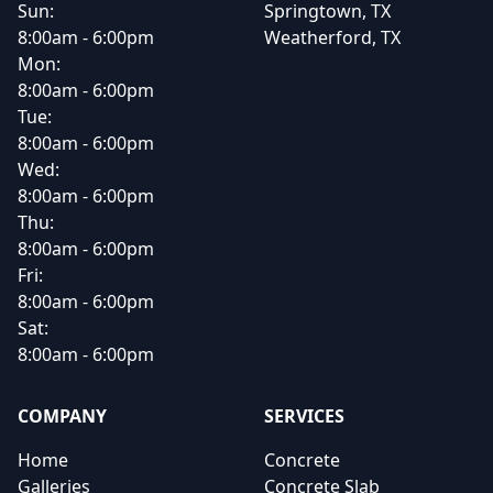
Sun:
Springtown, TX
8:00am - 6:00pm
Weatherford, TX
Mon:
8:00am - 6:00pm
Tue:
8:00am - 6:00pm
Wed:
8:00am - 6:00pm
Thu:
8:00am - 6:00pm
Fri:
8:00am - 6:00pm
Sat:
8:00am - 6:00pm
COMPANY
SERVICES
Home
Concrete
Galleries
Concrete Slab