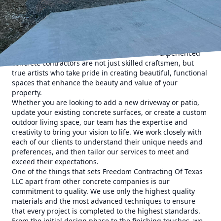
walkways and retaining walls. And when it comes to
concrete services in Texas, there is one name that stands
out above the rest - Freedom Contracting Of Texas LLC.
At Freedom Contracting Of Texas LLC, we believe that
concrete is more than just a building material - it is a
medium for artistic expression. Our team of experienced
concrete contractors are not just skilled craftsmen, but
true artists who take pride in creating beautiful, functional
spaces that enhance the beauty and value of your
property.
Whether you are looking to add a new driveway or patio,
update your existing concrete surfaces, or create a custom
outdoor living space, our team has the expertise and
creativity to bring your vision to life. We work closely with
each of our clients to understand their unique needs and
preferences, and then tailor our services to meet and
exceed their expectations.
One of the things that sets Freedom Contracting Of Texas
LLC apart from other concrete companies is our
commitment to quality. We use only the highest quality
materials and the most advanced techniques to ensure
that every project is completed to the highest standards.
From the initial design phase to the finishing touches, we