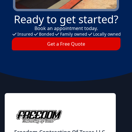
Ready to get started?
Book an appointment today.
Insured
Bonded
Family owned
Locally owned
Get a Free Quote
Footer
Freedom Contracting Of Texas LLC.