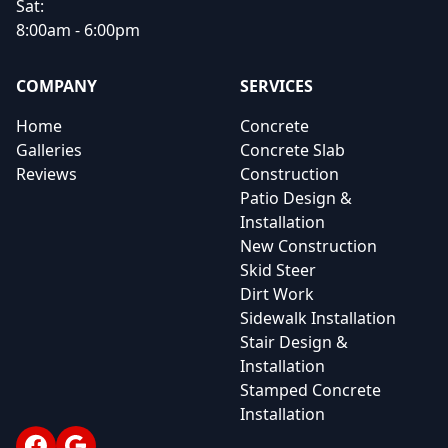
Sat:
8:00am - 6:00pm
COMPANY
SERVICES
Home
Concrete
Galleries
Concrete Slab
Reviews
Construction
Patio Design &
Installation
New Construction
Skid Steer
Dirt Work
Sidewalk Installation
Stair Design &
Installation
Stamped Concrete
Installation
Facebook
Google