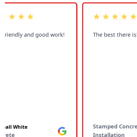
of 5 stars
out of 5 stars
 friendly and good work!
The best there is!!!
Stamped Concre
hall White
Google
crete
Installation