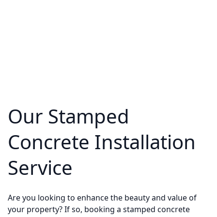
Our Stamped
Concrete Installation
Service
Are you looking to enhance the beauty and value of
your property? If so, booking a stamped concrete