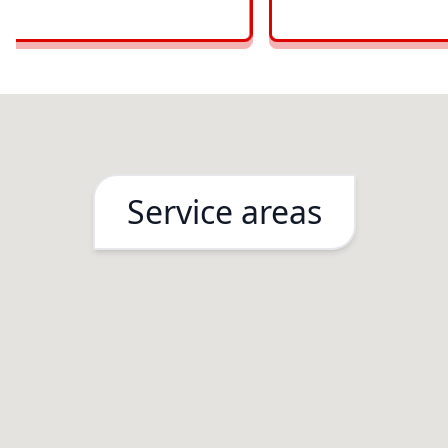
Service areas