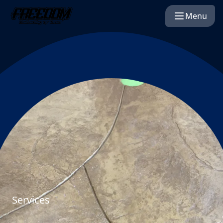
Menu
Services