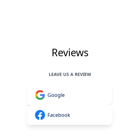
Reviews
LEAVE US A REVIEW
Google
Facebook