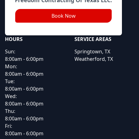
Book Now
HOURS
SERVICE AREAS
Sun:
Springtown, TX
8:00am - 6:00pm
Weatherford, TX
Mon:
8:00am - 6:00pm
Tue:
8:00am - 6:00pm
Wed:
8:00am - 6:00pm
Thu:
8:00am - 6:00pm
Fri:
8:00am - 6:00pm