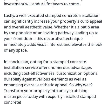
investment will endure for years to come.
Lastly, a well-executed stamped concrete installation
can significantly increase your property's curb appeal
and overall aesthetic value. Whether it's a patio area
by the poolside or an inviting pathway leading up to
your front door – this decorative technique
immediately adds visual interest and elevates the look
of any space.
In conclusion, opting for a stamped concrete
installation service offers numerous advantages
including cost-effectiveness, customization options,
durability against various elements as well as
enhancing overall aesthetic appeal. So why wait?
Transform your property into an eye-catching
masterpiece today with expertly installed stamped
concrete!