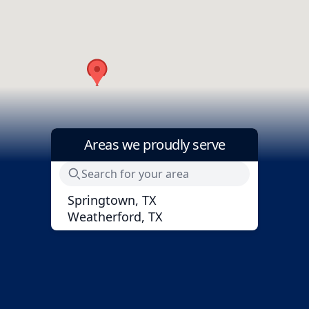
Areas we proudly serve
Springtown, TX
Weatherford, TX