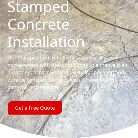
Stamped
Concrete
Installation
Our Stamped Concrete Installation service provides
homeowners with the opportunity to enhance their
outdoor spaces by creating visually appealing and
durable concrete surfaces with different colors,
patterns, and textures.
Get a Free Quote