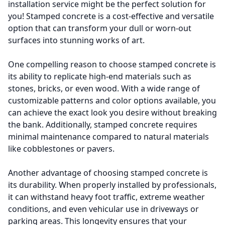
installation service might be the perfect solution for
you! Stamped concrete is a cost-effective and versatile
option that can transform your dull or worn-out
surfaces into stunning works of art.
One compelling reason to choose stamped concrete is
its ability to replicate high-end materials such as
stones, bricks, or even wood. With a wide range of
customizable patterns and color options available, you
can achieve the exact look you desire without breaking
the bank. Additionally, stamped concrete requires
minimal maintenance compared to natural materials
like cobblestones or pavers.
Another advantage of choosing stamped concrete is
its durability. When properly installed by professionals,
it can withstand heavy foot traffic, extreme weather
conditions, and even vehicular use in driveways or
parking areas. This longevity ensures that your