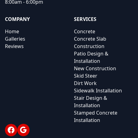
8:00am - 6:00pm
COMPANY
SERVICES
Home
Concrete
Galleries
Concrete Slab
Reviews
Construction
Patio Design &
Installation
New Construction
Skid Steer
Dirt Work
Sidewalk Installation
Stair Design &
Installation
Stamped Concrete
Installation
Facebook
Google