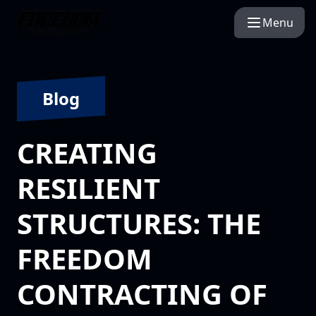
Menu
Blog
CREATING
RESILIENT
STRUCTURES: THE
FREEDOM
CONTRACTING OF