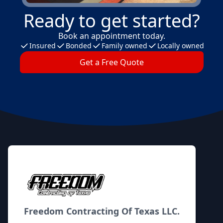
Ready to get started?
Book an appointment today.
Insured
Bonded
Family owned
Locally owned
Get a Free Quote
Footer
Freedom Contracting Of Texas LLC.