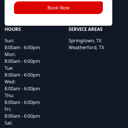
Book Now
HOURS
SERVICE AREAS
Sun:
Springtown, TX
8:00am - 6:00pm
Weatherford, TX
Mon:
8:00am - 6:00pm
Tue:
8:00am - 6:00pm
Wed:
8:00am - 6:00pm
Thu:
8:00am - 6:00pm
Fri:
8:00am - 6:00pm
Sat: