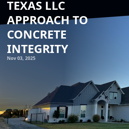
TEXAS LLC
APPROACH TO
CONCRETE
INTEGRITY
Nov 03, 2025
When it comes to constructing buildings designed to last,