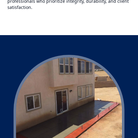
professionals who prioritize integrity, durability, and client
satisfaction.