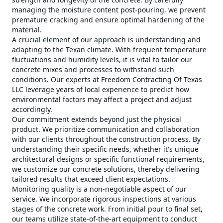
managing the moisture content post-pouring, we prevent
premature cracking and ensure optimal hardening of the
material.
A crucial element of our approach is understanding and
adapting to the Texan climate. With frequent temperature
fluctuations and humidity levels, it is vital to tailor our
concrete mixes and processes to withstand such
conditions. Our experts at Freedom Contracting Of Texas
LLC leverage years of local experience to predict how
environmental factors may affect a project and adjust
accordingly.
Our commitment extends beyond just the physical
product. We prioritize communication and collaboration
with our clients throughout the construction process. By
understanding their specific needs, whether it's unique
architectural designs or specific functional requirements,
we customize our concrete solutions, thereby delivering
tailored results that exceed client expectations.
Monitoring quality is a non-negotiable aspect of our
service. We incorporate rigorous inspections at various
stages of the concrete work. From initial pour to final set,
our teams utilize state-of-the-art equipment to conduct