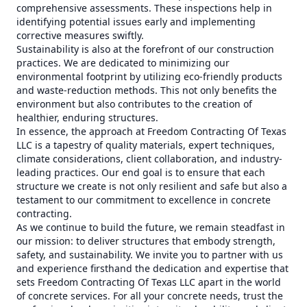
comprehensive assessments. These inspections help in
identifying potential issues early and implementing
corrective measures swiftly.
Sustainability is also at the forefront of our construction
practices. We are dedicated to minimizing our
environmental footprint by utilizing eco-friendly products
and waste-reduction methods. This not only benefits the
environment but also contributes to the creation of
healthier, enduring structures.
In essence, the approach at Freedom Contracting Of Texas
LLC is a tapestry of quality materials, expert techniques,
climate considerations, client collaboration, and industry-
leading practices. Our end goal is to ensure that each
structure we create is not only resilient and safe but also a
testament to our commitment to excellence in concrete
contracting.
As we continue to build the future, we remain steadfast in
our mission: to deliver structures that embody strength,
safety, and sustainability. We invite you to partner with us
and experience firsthand the dedication and expertise that
sets Freedom Contracting Of Texas LLC apart in the world
of concrete services. For all your concrete needs, trust the