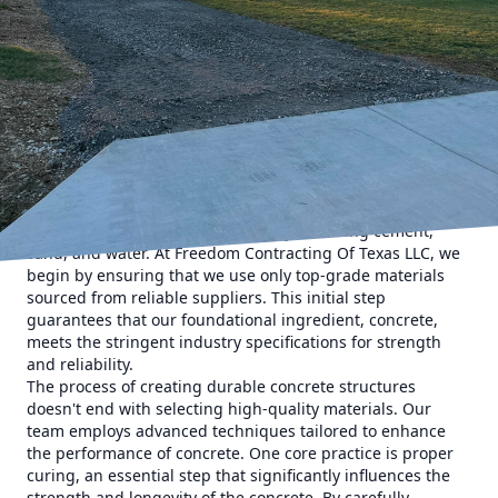
the quality of materials is just as important as the
expertise of the contractor. At Freedom Contracting Of
Texas LLC, we pride ourselves on creating resilient
structures through a meticulous approach to concrete
integrity. Our dedication to quality and innovation ensures
that every project we undertake not only stands the test of
time but also meets the highest standards of safety and
durability.
Concrete, when crafted and utilized properly, can be one of
the most durable materials in construction. However,
achieving this requires more than just mixing cement,
sand, and water. At Freedom Contracting Of Texas LLC, we
begin by ensuring that we use only top-grade materials
sourced from reliable suppliers. This initial step
guarantees that our foundational ingredient, concrete,
meets the stringent industry specifications for strength
and reliability.
The process of creating durable concrete structures
doesn't end with selecting high-quality materials. Our
team employs advanced techniques tailored to enhance
the performance of concrete. One core practice is proper
curing, an essential step that significantly influences the
strength and longevity of the concrete. By carefully