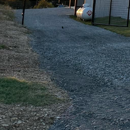
be applied to both new 
renovations. The stain p
chip, or peel. Choose f
patio or driveway that
For homeowners interest
polished concrete. Over
that can be customized 
glossy, mirror-like fin
modern and sophisticate
Safety and sustainabili
durability ensures long
repairs and replacement
supports sustainable bu
Partnering with Freedo
of your outdoor spaces 
works closely with you t