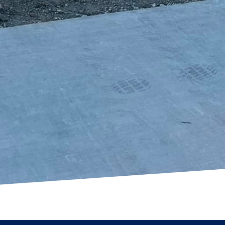
Whether you're looking to create a cozy gathering s
 your front yard, our expertise in concrete solutio
our expectations.
ring creative and versatile concrete solutions, you c
utiful, functional areas that enhance your property'
 Of Texas LLC, we're committed to providing quality
t meet the unique style of each homeowner. Let us he
ality with our comprehensive range of concrete servi
w we can elevate your outdoor living spaces with our