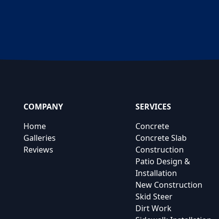
COMPANY
SERVICES
Home
Concrete
Galleries
Concrete Slab
Reviews
Construction
Patio Design &
Installation
New Construction
Skid Steer
Dirt Work