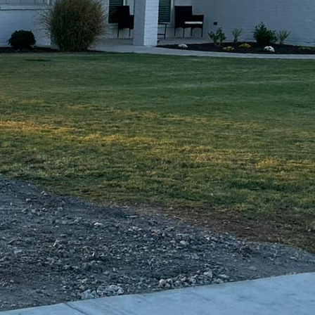
t choice for
or that will not fade,
 look for a truly unique
tive overlays or
sh layer of concrete
ed concrete offers a
 equipment. This
c outdoor living area.
ns. Concrete's inherent
g the need for frequent
land effects and
y environment.
g the aesthetic appeal
skilled professionals
ailored to your specific