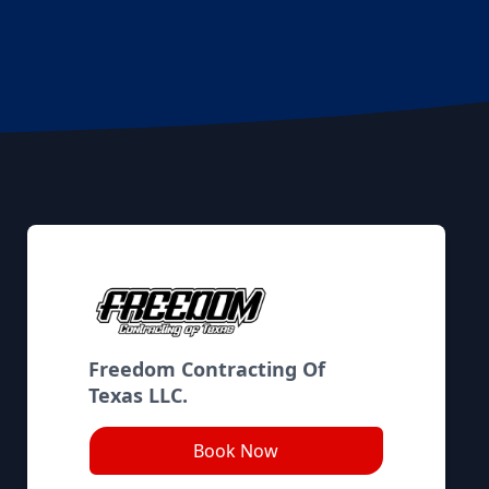
Freedom Contracting Of
Texas LLC.
Book Now