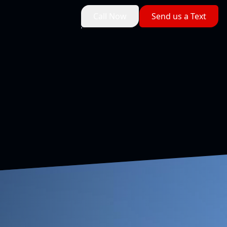
Call Now
Send us a Text