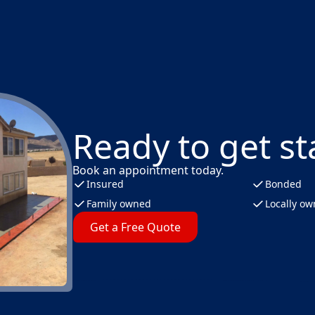
Ready to get st
Book an appointment today.
Insured
Bonded
Family owned
Locally o
Get a Free Quote