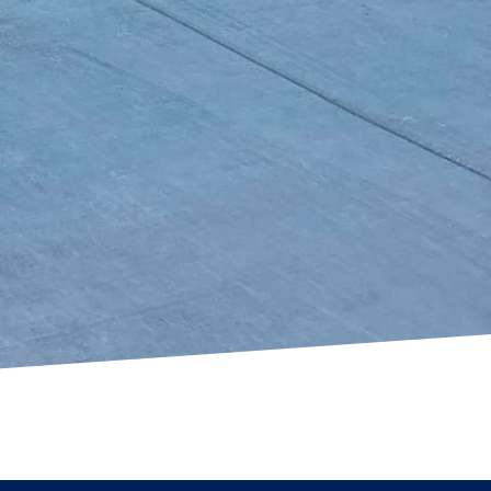
pot in your backyard or
ns guarantees an
an transform your
s value and curb appeal.
 craftsmanship and
lp you turn your
ces. Contact us today
 expert concrete