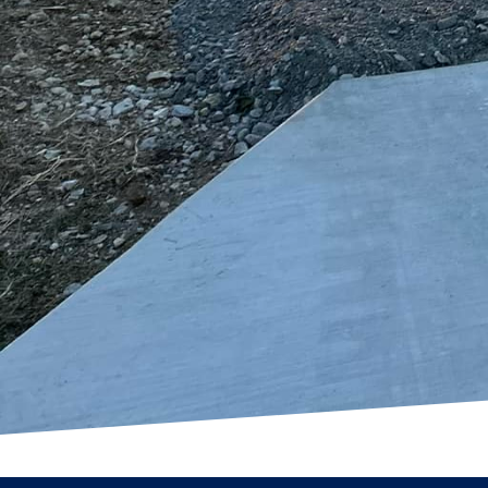
needs and preferences. 
a welcoming entryway to
outcome that exceeds y
In conclusion, by explo
outdoor spaces into bea
At Freedom Contracting
innovative designs tha
outdoor dreams into re
to learn more about ho
solutions.