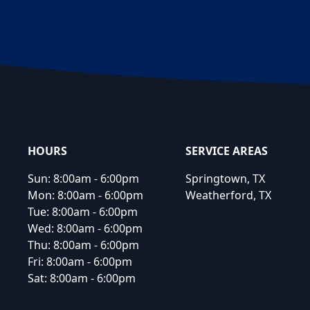
Footer
HOURS
SERVICE AREAS
Sun:
8:00am - 6:00pm
Springtown, TX
Mon:
8:00am - 6:00pm
Weatherford, TX
Tue:
8:00am - 6:00pm
Wed:
8:00am - 6:00pm
Thu:
8:00am - 6:00pm
Fri:
8:00am - 6:00pm
Sat:
8:00am - 6:00pm