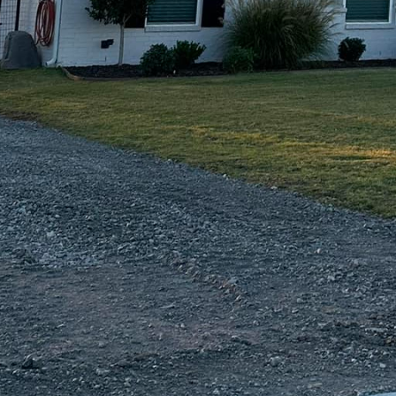
and existing concrete surfaces, making it an excellen
enetrates the concrete, resulting in a rich, varied col
rom earthy tones, bold colors, or even an acid-stained
 complements your home’s exterior.
ed in a sleek, polished appearance, consider decora
lays can rejuvenate old, worn-out surfaces with a fre
with stains, colors, and patterns. Meanwhile, polish
ish achieved by grinding the concrete with specialized
d option is perfect for those looking to create a chi
ty are also key considerations in our concrete solutio
-lasting results that require minimal upkeep, reducin
s. Additionally, concrete helps reduce urban heat is
ilding practices, contributing to a more eco-friendl
m Contracting Of Texas LLC means not only enhancin
but also maximizing their functionality. Our team of 
o bring your vision to life, ensuring every project is t