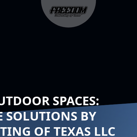
UTDOOR SPACES:
E SOLUTIONS BY
ING OF TEXAS LLC