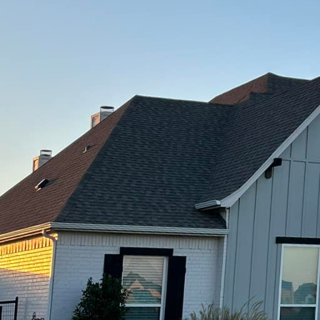
 material that provides a solid foundation for any ou
C, we specialize in transforming dull, lifeless areas 
concrete solutions. Let us take you through the endle
 with durable and aesthetically pleasing concrete d
tial of concrete is the first step to elevating your 
ete was simply a bland, grey slab used for driveways
 range of design options, from stamped and stained 
overlays. These innovative approaches allow homeow
als like stone or brick without the hefty price tag.
opular choice for those looking to add texture and p
the concrete with a design before it fully dries, you
ne, slate, or even wood planks. This technique is per
ks, providing a high-end look that is both affordabl
on offered by Freedom Contracting Of Texas LLC is st
se wanting to add color and dimension to their outdoo