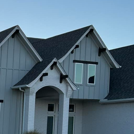
tdoor space. At Freedom
into stunning outdoor
ss possibilities of
esigns.
outdoor spaces. Gone
 and patios. Today's
finishes to polished
ners to achieve the
attern to their outdoor
 can simulate the
fect for patios,
e and low maintenance.
ained concrete. This
r areas. Staining can