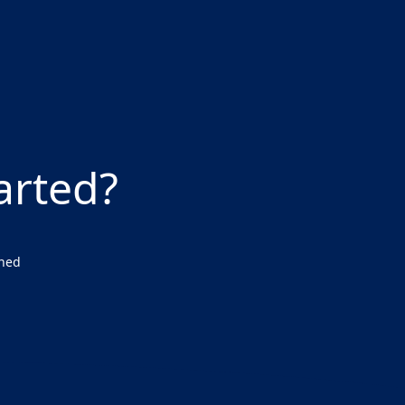
arted?
wned