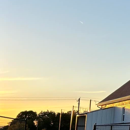
Concrete is a versatile
Contracting Of Texas LL
retreats using creative 
enhancing your property
Understanding the poten
are the days when concr
concrete offers a broad
surfaces and textured 
look of expensive materi
Stamped concrete is a p
surfaces. By imprinting 
appearance of cobblesto
walkways, and pool dec
Another creative soluti
option is ideal for tho