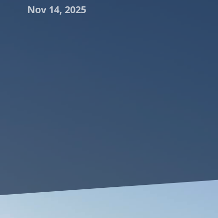
Nov 14, 2025