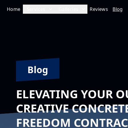
Home
Services
Galleries
Reviews
Blog
Blog
ELEVATING YOUR O
CREATIVE CONCRET
FREEDOM CONTRACT