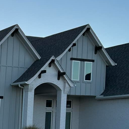
nship is no small feat.
e with our expertise in
y, or a unique
 results that exceed
f your vision. At
 ensuring that every
ced team collaborates
ional needs and
tions that reflect your
 is renowned for.
 canvas for creativity
gn, we offer a range of
polishing and
tance, allows us to