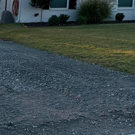
f more expensive materials like brick or stone wit
services offer vibrant, long-lasting color that can e
onalized touch that stands out.
s at the core of our service. Our team at Freedom Co
st quality materials and the latest techniques to ensu
he test of time. Each project, regardless of size, is
 detail, ensuring precision in every cut and pour. T
ntiates us from competitors and provides our clients 
tment is built to last.
xpertise, what truly sets us apart is our commitment
stand the investment involved in custom concrete pro
and integrity in all our dealings. From the initial cons
s here to support you at every stage of the process.
s and ensure all your questions and concerns are a
ing with Freedom Contracting Of Texas LLC is not mer