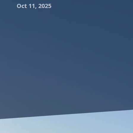
Oct 11, 2025