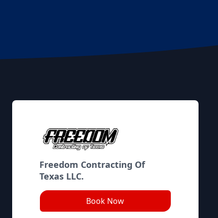
Freedom Contracting Of
Texas LLC.
Book Now