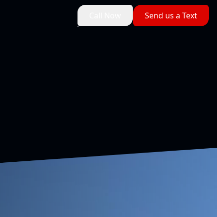
Call Now
Send us a Text