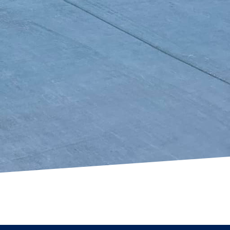
erty’s value and appeal.
s is unparalleled,
ing to revamp your
de the versatility and
 a partner committed
sion for creativity,
the superior quality
s in Texas. Contact us