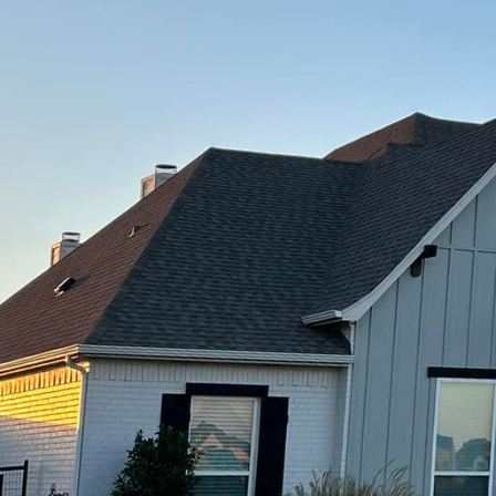
o a tangible reality through custom concrete craftsma
Of Texas LLC, we specialize in bringing dreams to lif
her you're planning a stunning patio, a sleek drivewa
ture, our team is dedicated to delivering exceptional
pt to completion begins with a deep understanding o
 Texas LLC, we value clear and open communication,
ptured and integrated into the project. Our experien
ft a design that aligns perfectly with both your funct
e take pride in our ability to offer personalized solu
 maintaining the durability and strength that concrete
as a mundane building material, is transformed into a
. With innovative techniques and a keen eye for desi
es and applications. From stamping and staining to 
ties are virtually limitless. Stamped concrete, for ins