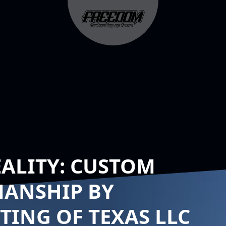
EALITY: CUSTOM
MANSHIP BY
ING OF TEXAS LLC