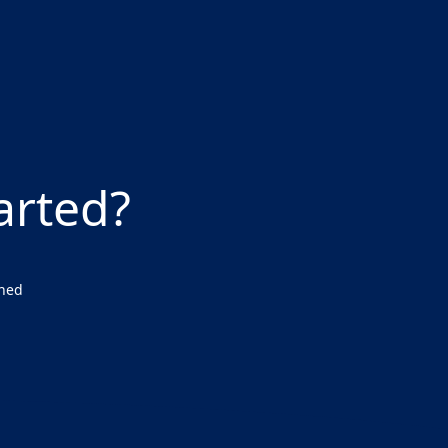
arted?
wned