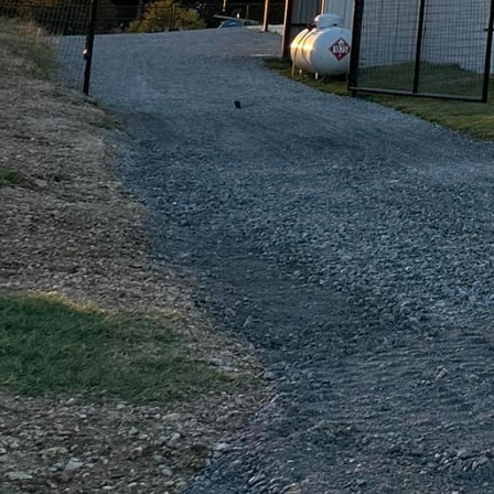
mimic the appearance o
strength. Our staining 
space, giving it a pers
Quality craftsmanship i
utilizes only the highe
looks great but stands t
meticulous attention to
quality is what differe
knowing that their inves
Beyond the technical e
satisfaction. We under
prioritize transparency 
walkthrough, our team i
updates on the progres
effectively.
The end result of work