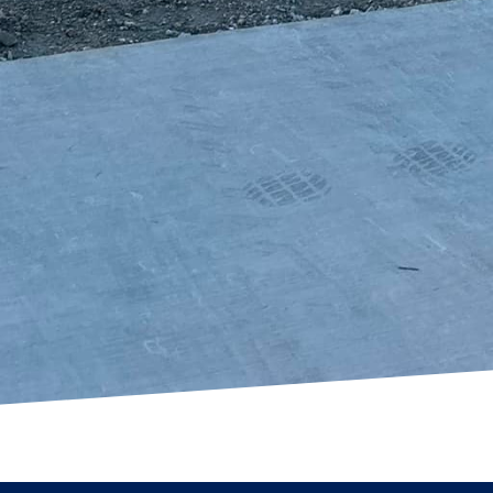
afted, functional piece of art that enhances your prop
 and practicality offered by custom concrete solution
pace into an extraordinary one. Whether you are look
ommercial space, our custom concrete services provi
nsform your vision into reality.
g Freedom Contracting Of Texas LLC means choosing
mer satisfaction. Our experience, combined with a pas
 concrete vision to life. We invite you to experience 
have made us a preferred choice for concrete service
ney from vision to reality.