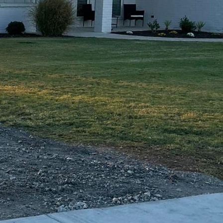
hout compromising on
nhance any outdoor
ntracting Of Texas LLC
re your project not only
 approached with
his commitment to
with peace of mind
 to customer
jects and therefore
ultation to the final
 We provide regular
ddressed promptly and
ely a concrete