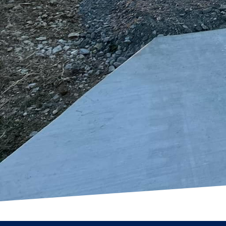
structure but a well-cr
The blend of aesthetics
turning any ordinary s
home or enhance your c
character needed to tra
In conclusion, choosin
to excellence and custo
enables us to bring your
and craftsmanship that 
today to start your jour