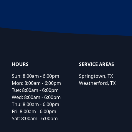
Footer
HOURS
SERVICE AREAS
Sun:
8:00am - 6:00pm
Springtown, TX
Mon:
8:00am - 6:00pm
Weatherford, TX
Tue:
8:00am - 6:00pm
Wed:
8:00am - 6:00pm
Thu:
8:00am - 6:00pm
Fri:
8:00am - 6:00pm
Sat:
8:00am - 6:00pm