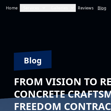
Home
Services
Galleries
Reviews
Blog
Blog
FROM VISION TO R
CONCRETE CRAFTS
FREEDOM CONTRACT