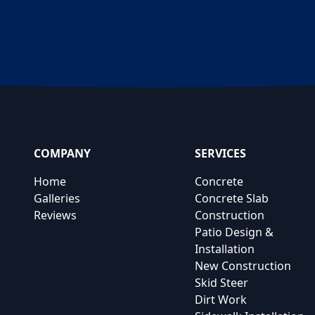
COMPANY
SERVICES
Home
Concrete
Galleries
Concrete Slab
Reviews
Construction
Patio Design &
Installation
New Construction
Skid Steer
Dirt Work