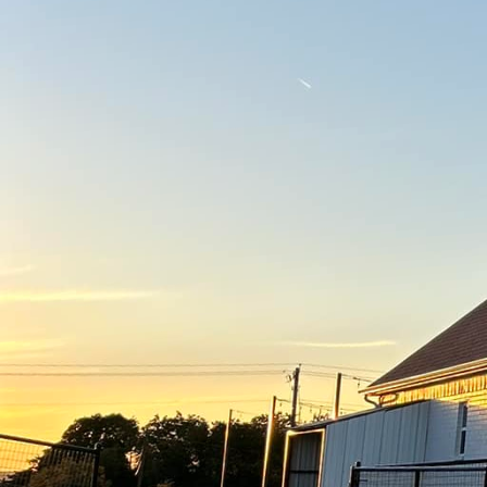
Turning your vision int
At Freedom Contracting 
concrete services. Whet
decorative concrete fea
your expectations.
The journey from conce
Freedom Contracting Of
detail you desire is ca
closely with you to cra
aesthetic preferences. W
unique style, all while
Concrete, often viewed 
under our skilled hands
custom concrete finish
engraving, the possibili