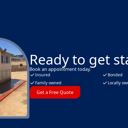
Ready to get st
Book an appointment today.
Insured
Bonded
Family owned
Locally o
Get a Free Quote