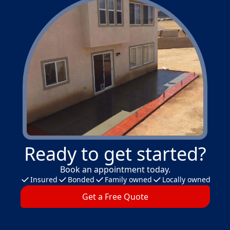
Ready to get started?
Book an appointment today.
Insured
Bonded
Family owned
Locally owned
Get a Free Quote