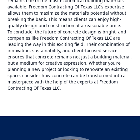
remains one of the most economical building materials
available. Freedom Contracting Of Texas LLC’s expertise
allows them to maximize the material’s potential without
breaking the bank. This means clients can enjoy high-
quality design and construction at a reasonable price.
To conclude, the future of concrete design is bright, and
companies like Freedom Contracting Of Texas LLC are
leading the way in this exciting field. Their combination of
innovation, sustainability, and client-focused service
ensures that concrete remains not just a building material,
but a medium for creative expression. Whether you’re
planning a new project or looking to renovate an existing
space, consider how concrete can be transformed into a
masterpiece with the help of the experts at Freedom
Contracting Of Texas LLC.