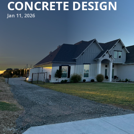
CONCRETE DESIGN
Jan 11, 2026
The world of architecture is constantly evolving, pushing
the boundaries of what is possible with traditional building
materials. Among these materials, concrete stands out as a
versatile, durable, and cost-effective option for innovative
architectural designs. At the forefront of this evolution is
Freedom Contracting Of Texas LLC, a leader in concrete
services who is redefining what concrete can achieve in
modern architecture.
Concrete has long been appreciated for its strength and