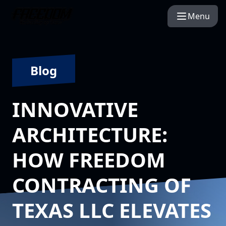
Menu
Blog
INNOVATIVE
ARCHITECTURE:
HOW FREEDOM
CONTRACTING OF
TEXAS LLC ELEVATES