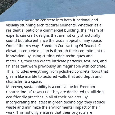
longevity, but recent advancements in technology and
techniques have expanded its aesthetic potential as well.
Freedom Contracting Of Texas LLC takes pride in their
ability to transform concrete into both functional and
visually stunning architectural elements. Whether it’s a
residential patio or a commercial building, their team of
experts can craft designs that are not only structurally
sound but also enhance the visual appeal of any space.
One of the key ways Freedom Contracting Of Texas LLC
elevates concrete design is through their commitment to
innovation. By using cutting-edge techniques and
materials, they can create intricate patterns, textures, and
finishes that were previously unimaginable with concrete.
This includes everything from polished concrete floors that
gleam like marble to textured walls that add depth and
character to a space.
Moreover, sustainability is a core value for Freedom
Contracting Of Texas LLC. They are dedicated to utilizing
eco-friendly practices in all of their projects. By
incorporating the latest in green technology, they reduce
waste and minimize the environmental impact of their
work. This not only ensures that their projects are