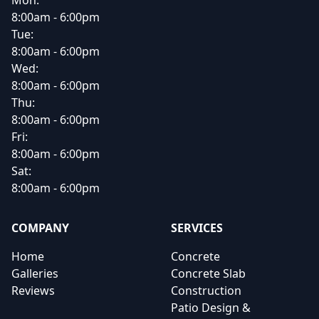
Mon:
8:00am - 6:00pm
Tue:
8:00am - 6:00pm
Wed:
8:00am - 6:00pm
Thu:
8:00am - 6:00pm
Fri:
8:00am - 6:00pm
Sat:
8:00am - 6:00pm
COMPANY
SERVICES
Home
Concrete
Galleries
Concrete Slab
Reviews
Construction
Patio Design &