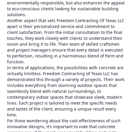
environmentally responsible, but also enhances the appeal
to eco-conscious clients looking for sustainable building
solutions.
Another aspect that sets Freedom Contracting Of Texas LLC
apart is their personalized service and commitment to
client satisfaction. From the initial consultation to the final
touches, they work closely with clients to understand their
vision and bring it to life. Their team of skilled craftsmen
and project managers ensure that every detail is executed
to perfection, resulting in a harmonious blend of form and
function.
In terms of applications, the possibilities with concrete are
virtually limitless. Freedom Contracting of Texas LLC has
demonstrated this through a variety of projects. Their work
includes everything from stunning outdoor spaces that
seamlessly blend with natural surroundings, to
contemporary indoor spaces that showcase sleek, modern
lines. Each project is tailored to meet the specific needs
and tastes of the client, ensuring a unique result every
time.
For those wondering about the cost-effectiveness of such
innovative designs, it’s important to note that concrete