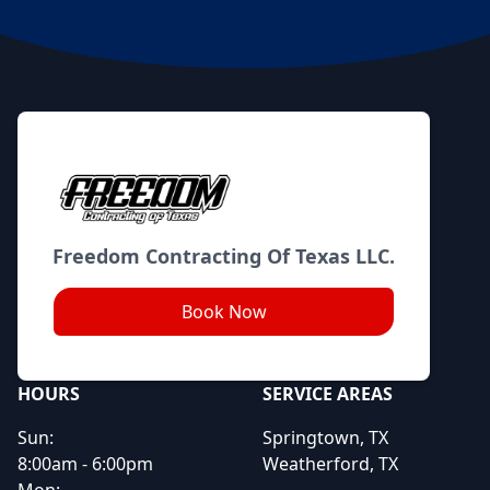
Footer
Freedom Contracting Of Texas LLC.
Book Now
HOURS
SERVICE AREAS
Sun:
Springtown, TX
8:00am - 6:00pm
Weatherford, TX