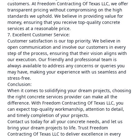
customers. At Freedom Contracting Of Texas LLC, we offer
transparent pricing without compromising on the high
standards we uphold. We believe in providing value for
money, ensuring that you receive top-quality concrete
services at a reasonable price.
7. Excellent Customer Service:
Customer satisfaction is our top priority. We believe in
open communication and involve our customers in every
step of the process, ensuring that their vision aligns with
our execution. Our friendly and professional team is
always available to address any concerns or queries you
may have, making your experience with us seamless and
stress-free.
Conclusion:
When it comes to solidifying your dream projects, choosing
the right concrete services provider can make all the
difference. With Freedom Contracting Of Texas LLC, you
can expect top-quality workmanship, attention to detail,
and timely completion of your projects.
Contact us today for all your concrete needs, and let us
bring your dream projects to life. Trust Freedom
Contracting Of Texas LLC to deliver excellence in every