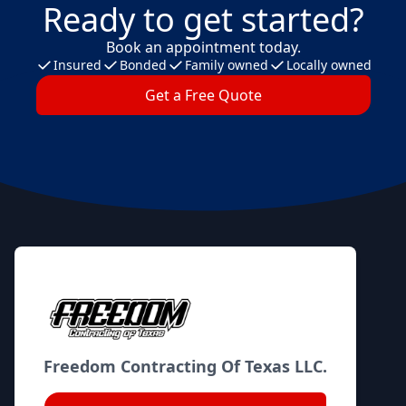
Ready to get started?
Book an appointment today.
Insured
Bonded
Family owned
Locally owned
Get a Free Quote
Footer
Freedom Contracting Of Texas LLC.