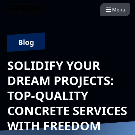
Menu
Blog
SOLIDIFY YOUR
DREAM PROJECTS:
TOP-QUALITY
CONCRETE SERVICES
WITH FREEDOM