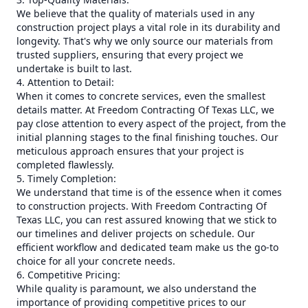
We believe that the quality of materials used in any
construction project plays a vital role in its durability and
longevity. That's why we only source our materials from
trusted suppliers, ensuring that every project we
undertake is built to last.
4. Attention to Detail:
When it comes to concrete services, even the smallest
details matter. At Freedom Contracting Of Texas LLC, we
pay close attention to every aspect of the project, from the
initial planning stages to the final finishing touches. Our
meticulous approach ensures that your project is
completed flawlessly.
5. Timely Completion:
We understand that time is of the essence when it comes
to construction projects. With Freedom Contracting Of
Texas LLC, you can rest assured knowing that we stick to
our timelines and deliver projects on schedule. Our
efficient workflow and dedicated team make us the go-to
choice for all your concrete needs.
6. Competitive Pricing:
While quality is paramount, we also understand the
importance of providing competitive prices to our