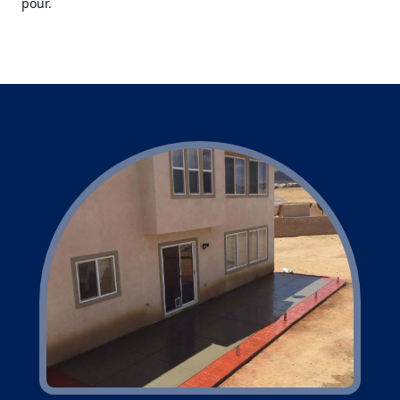
pour.