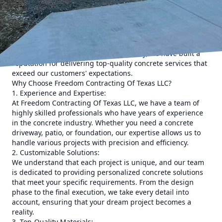
make a significant difference in the overall outcome of your
project.
Choosing the right contractor for your concrete needs can
sometimes be challenging. However, you don't have to look
any further than Freedom Contracting Of Texas LLC. With
our extensive experience in the industry, we have built a
reputation for delivering top-quality concrete services that
exceed our customers' expectations.
Why Choose Freedom Contracting Of Texas LLC?
1. Experience and Expertise:
At Freedom Contracting Of Texas LLC, we have a team of
highly skilled professionals who have years of experience
in the concrete industry. Whether you need a concrete
driveway, patio, or foundation, our expertise allows us to
handle various projects with precision and efficiency.
2. Customizable Solutions:
We understand that each project is unique, and our team
is dedicated to providing personalized concrete solutions
that meet your specific requirements. From the design
phase to the final execution, we take every detail into
account, ensuring that your dream project becomes a
reality.
3. Top-Quality Materials: