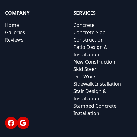
COMPANY
SERVICES
Home
Concrete
Galleries
Concrete Slab
Reviews
Construction
Patio Design &
Installation
New Construction
Skid Steer
Dirt Work
Sidewalk Installation
Stair Design &
Installation
Stamped Concrete
Installation
Facebook
Google