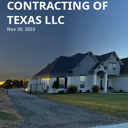
CONTRACTING OF
TEXAS LLC
Nov 30, 2023
Solidify Your Dream Projects: Top-Quality Concrete Services
with Freedom Contracting Of Texas LLC
Are you planning to renovate or build your dream projects?
One of the crucial aspects that you cannot overlook is the
quality of concrete. From sturdy foundations to beautiful
driveways and walkways, the right concrete services can