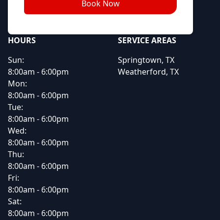
Book Now
HOURS
SERVICE AREAS
Sun:
Springtown, TX
8:00am - 6:00pm
Weatherford, TX
Mon:
8:00am - 6:00pm
Tue:
8:00am - 6:00pm
Wed:
8:00am - 6:00pm
Thu:
8:00am - 6:00pm
Fri:
8:00am - 6:00pm
Sat:
8:00am - 6:00pm