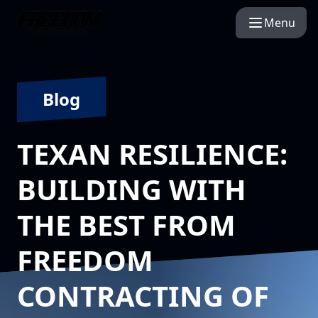
Menu
Blog
TEXAN RESILIENCE:
BUILDING WITH
THE BEST FROM
FREEDOM
CONTRACTING OF