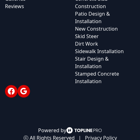
Reviews
Construction
Patio Design &
Installation
New Construction
Skid Steer
Dirt Work
Sidewalk Installation
Stair Design &
Installation
Stamped Concrete
Installation
Facebook
Google
Powered by
ⓒ All Rights Reserved
|
Privacy Policy