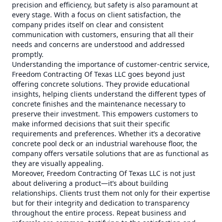
precision and efficiency, but safety is also paramount at
every stage. With a focus on client satisfaction, the
company prides itself on clear and consistent
communication with customers, ensuring that all their
needs and concerns are understood and addressed
promptly.
Understanding the importance of customer-centric service,
Freedom Contracting Of Texas LLC goes beyond just
offering concrete solutions. They provide educational
insights, helping clients understand the different types of
concrete finishes and the maintenance necessary to
preserve their investment. This empowers customers to
make informed decisions that suit their specific
requirements and preferences. Whether it’s a decorative
concrete pool deck or an industrial warehouse floor, the
company offers versatile solutions that are as functional as
they are visually appealing.
Moreover, Freedom Contracting Of Texas LLC is not just
about delivering a product—it’s about building
relationships. Clients trust them not only for their expertise
but for their integrity and dedication to transparency
throughout the entire process. Repeat business and