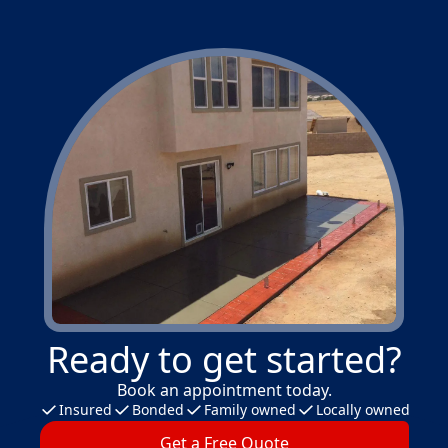
Ready to get started?
Book an appointment today.
Insured
Bonded
Family owned
Locally owned
Get a Free Quote