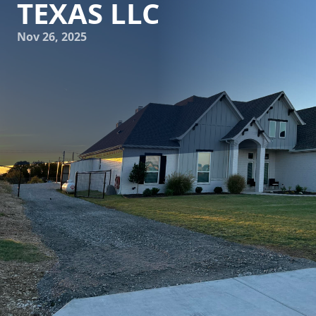
TEXAS LLC
Nov 26, 2025
Building with unwavering resilience is a hallmark of Texan
strength, and Freedom Contracting Of Texas LLC embodies
this tradition by providing top-tier concrete services.
Whether constructing a new driveway, a durable patio, or
an expansive commercial foundation, the quality of
workmanship and materials matters more than ever. Let's
delve into how Freedom Contracting Of Texas LLC
champions durability, quality, and customer satisfaction.
The journey of building begins with selecting the right