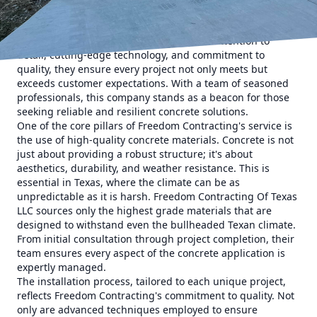
contractor. Freedom Contracting Of Texas LLC, a leader in
concrete services, has earned a reputation for excellence
across Texas. Known for their meticulous attention to
detail, cutting-edge technology, and commitment to
quality, they ensure every project not only meets but
exceeds customer expectations. With a team of seasoned
professionals, this company stands as a beacon for those
seeking reliable and resilient concrete solutions.
One of the core pillars of Freedom Contracting's service is
the use of high-quality concrete materials. Concrete is not
just about providing a robust structure; it's about
aesthetics, durability, and weather resistance. This is
essential in Texas, where the climate can be as
unpredictable as it is harsh. Freedom Contracting Of Texas
LLC sources only the highest grade materials that are
designed to withstand even the bullheaded Texan climate.
From initial consultation through project completion, their
team ensures every aspect of the concrete application is
expertly managed.
The installation process, tailored to each unique project,
reflects Freedom Contracting's commitment to quality. Not
only are advanced techniques employed to ensure