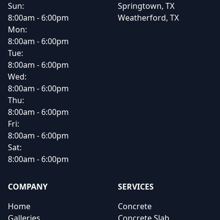
Sun:
Springtown, TX
8:00am - 6:00pm
Weatherford, TX
Mon:
8:00am - 6:00pm
Tue:
8:00am - 6:00pm
Wed:
8:00am - 6:00pm
Thu:
8:00am - 6:00pm
Fri:
8:00am - 6:00pm
Sat:
8:00am - 6:00pm
COMPANY
SERVICES
Home
Concrete
Galleries
Concrete Slab