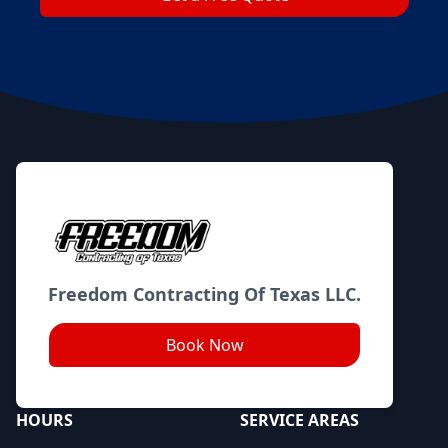
Footer
Freedom Contracting Of Texas LLC.
Book Now
HOURS
SERVICE AREAS