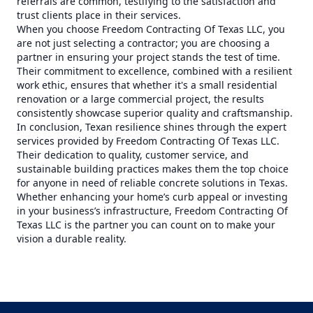
referrals are common, testifying to the satisfaction and
trust clients place in their services.
When you choose Freedom Contracting Of Texas LLC, you
are not just selecting a contractor; you are choosing a
partner in ensuring your project stands the test of time.
Their commitment to excellence, combined with a resilient
work ethic, ensures that whether it's a small residential
renovation or a large commercial project, the results
consistently showcase superior quality and craftsmanship.
In conclusion, Texan resilience shines through the expert
services provided by Freedom Contracting Of Texas LLC.
Their dedication to quality, customer service, and
sustainable building practices makes them the top choice
for anyone in need of reliable concrete solutions in Texas.
Whether enhancing your home’s curb appeal or investing
in your business’s infrastructure, Freedom Contracting Of
Texas LLC is the partner you can count on to make your
vision a durable reality.