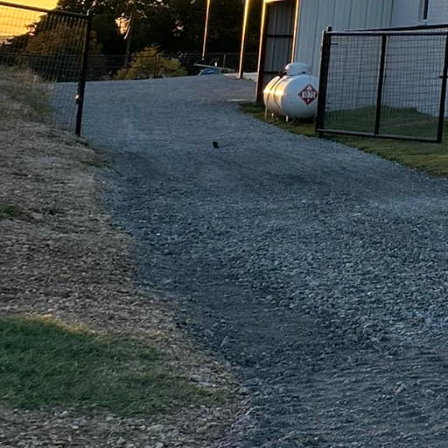
durable. Whether you ar
trust that our team of e
detail and commitment t
also withstand the ele
At Freedom Contracting
why we offer a wide ra
concrete to decorative o
Whether you are looking
the expertise to make i
When you choose Freedo
assured that you are ge
with you from the initia
completed on time and 
your expectations every
So why wait? Transform
Contracting Of Texas LL