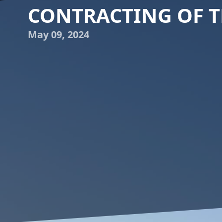
CONTRACTING OF T
May 09, 2024