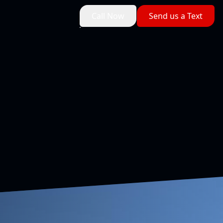
Call Now
Send us a Text