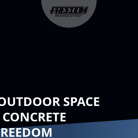
OUTDOOR SPACE
 CONCRETE
FREEDOM