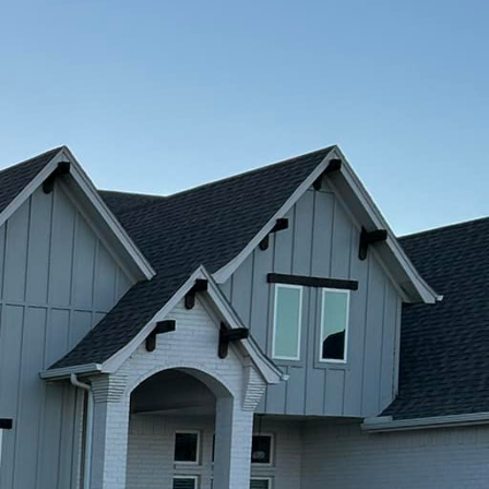
ble concrete solutions?
ence in the industry,
 enhance the look of
te is a popular choice
created equal. At
hat are not only eco-
 help reduce the carbon
 materials and
n the environment while
ions are also incredibly