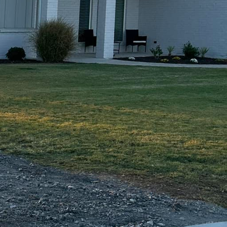
 or walkway, you can
last. Our attention to
ly look great but will
ce is unique, which is
. From stamped
ng your vision to life.
, cozy retreat, we have
t, you can rest
nals will work closely
 your project is
edicated to exceeding
tions from Freedom
s and schedule a