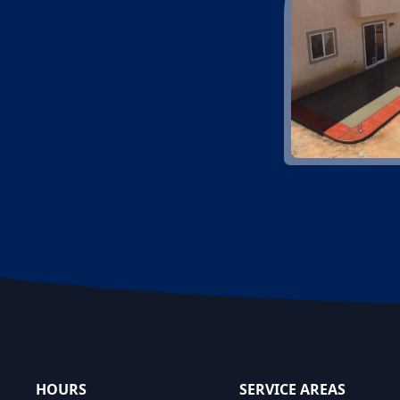
Footer
HOURS
SERVICE AREAS