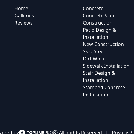
Home
Concrete
Galleries
Concrete Slab
Reviews
Construction
Patio Design &
Installation
New Construction
Skid Steer
Dirt Work
Sidewalk Installation
Stair Design &
Installation
Stamped Concrete
Installation
ered by
ⓒ All Rights Reserved
|
Privacy Po