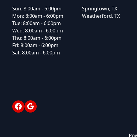
Sun:
8:00am - 6:00pm
Springtown, TX
Mon:
8:00am - 6:00pm
Weatherford, TX
Tue:
8:00am - 6:00pm
Wed:
8:00am - 6:00pm
Thu:
8:00am - 6:00pm
Fri:
8:00am - 6:00pm
Sat:
8:00am - 6:00pm
Facebook
Google
Pow