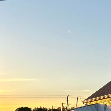
Are you looking to tra
Look no further than Fr
we are dedicated to pro
your outdoor space but 
When it comes to outdoo
due to its durability an
Freedom Contracting Of 
friendly but also long-l
One of the key benefits
footprint associated wi
implementing eco-frien
still delivering high-qua
In addition to being en