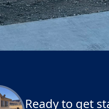
lp you create the outdoor space of your dreams with 
ons.
Ready to get st