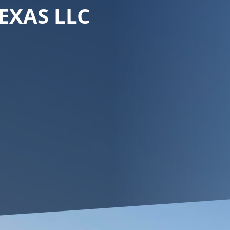
EXAS LLC