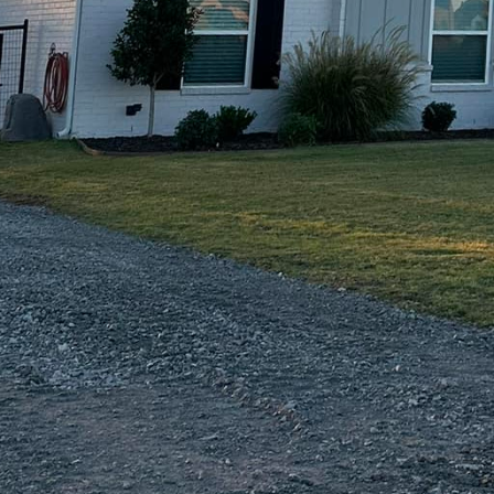
e looking to install a new concrete patio, driveway,
xperts will deliver a finished product that is built to 
o quality ensure that your outdoor space will not on
ments for years to come.
 Of Texas LLC, we understand that every outdoor spa
nge of concrete services to meet your specific needs
verlays, our team has the skills and experience to bri
 to create a modern, sleek outdoor space or a rustic
t happen.
m Contracting Of Texas LLC for your concrete projec
tting the best possible service. Our team of professio
l design phase to the final installation, ensuring that
within budget. We take pride in our work and are d
 step of the way.
 your outdoor space with sustainable concrete solu
C today. Contact us to learn more about our service