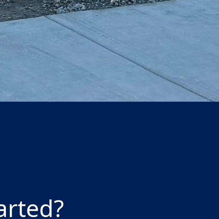
our eco-friendly and
arted?