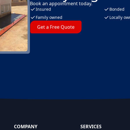
Book an appointment today.
Insured
Bonded
Family owned
Locally o
Get a Free Quote
COMPANY
SERVICES