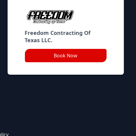
Freedom Contracting Of
Texas LLC.
Book Now
licy