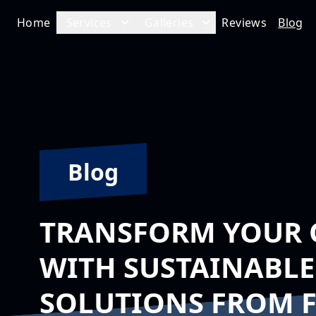
Home
Services
Galleries
Reviews
Blog
Blog
TRANSFORM YOUR 
WITH SUSTAINABLE
SOLUTIONS FROM 