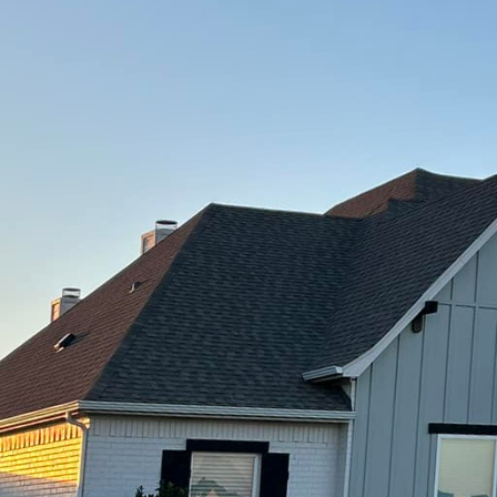
nsform your outdoor space with sustainable and dura
eedom Contracting Of Texas LLC. With years of experi
viding top-notch concrete services that will not only
also stand the test of time.
r flooring, patios, driveways, and walkways, concre
d versatility. However, not all concrete solutions are 
Texas LLC, we offer sustainable concrete solutions t
asting.
 of using sustainable concrete solutions is that they
th traditional concrete production. By using recycled
dly practices, we are able to minimize our impact o
lity results.
vironmentally friendly, our sustainable concrete solut