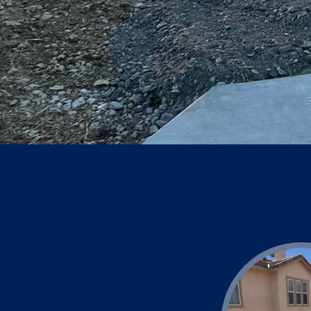
consultation. Let us he
durable concrete soluti